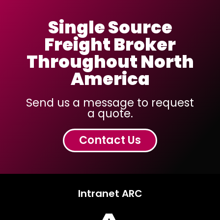
Single Source
Freight Broker
Throughout North
America
Send us a message to request
a quote.
Contact Us
Intranet ARC