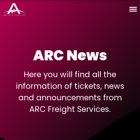
ARC · Freight Services
News
ARC
Services
ARC News
Coverage
Online Tools
Contact Us
Here you will find all the
ARC I.T.
information of tickets, news
Español
and announcements from
English
ARC Freight Services.